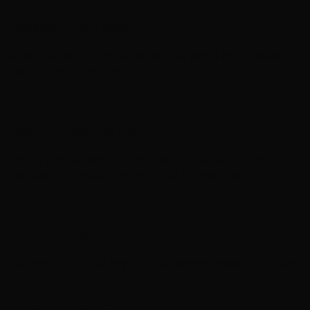
Designed from scratch
No templates or page builders. Your site is hand-coded
and unique to your brand.
Real ongoing support
Need a text update or a new page? Just ask. Content
changes and support are included in every plan.
No contracts, ever
Pay monthly, cancel anytime. No upfront costs, no hidden
fees.
Helpful resources