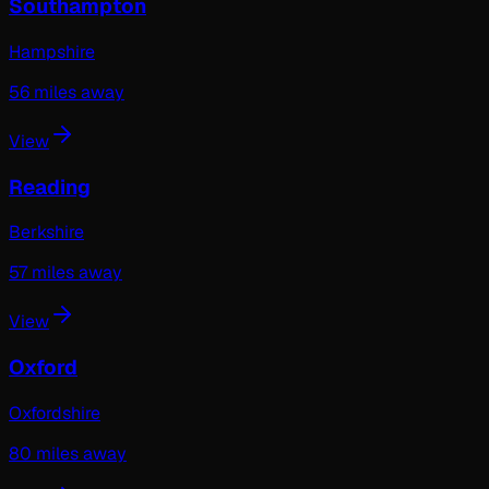
Southampton
Hampshire
56
miles away
View
Reading
Berkshire
57
miles away
View
Oxford
Oxfordshire
80
miles away