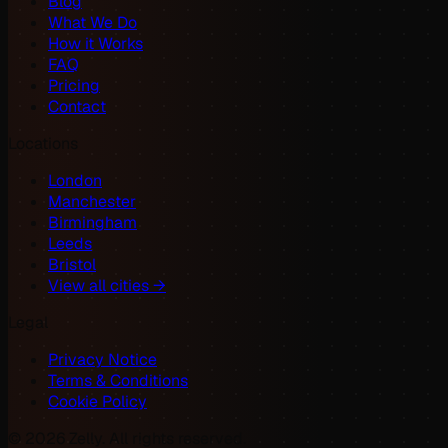
Blog
What We Do
How it Works
FAQ
Pricing
Contact
Locations
London
Manchester
Birmingham
Leeds
Bristol
View all cities →
Legal
Privacy Notice
Terms & Conditions
Cookie Policy
©
2026
Zelly. All rights reserved.