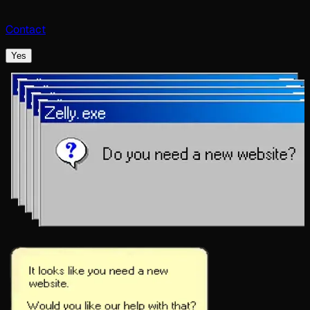
Contact
Yes