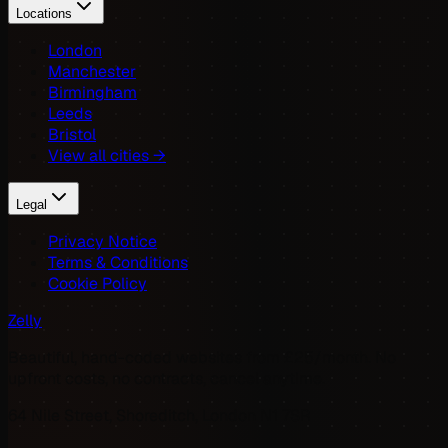
Locations
London
Manchester
Birmingham
Leeds
Bristol
View all cities →
Legal
Privacy Notice
Terms & Conditions
Cookie Policy
Zelly
Beautiful, hand-coded websites from £25/month. No
upfront costs, no contracts, cancel anytime.
64 Nile Street, Shoreditch, London N1 7SR