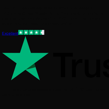
Beautiful, bespoke websites for small businesses in
Brighton and East Sussex. No upfront costs, no contracts -
just a simple monthly plan from £25/month that covers
everything you need to succeed online.
Excellent
Trusted by businesses across the UK
30 day money-
back guarantee