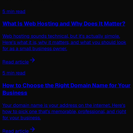
5 min read
What Is Web Hosting and Why Does It Matter?
Web hosting sounds technical, but it's actually simple.
Here's what it is, why it matters, and what you should look
for as a small business owner.
Read article
5 min read
How to Choose the Right Domain Name for Your
Business
Your domain name is your address on the internet. Here's
how to pick one that's memorable, professional, and right
for your business.
Read article