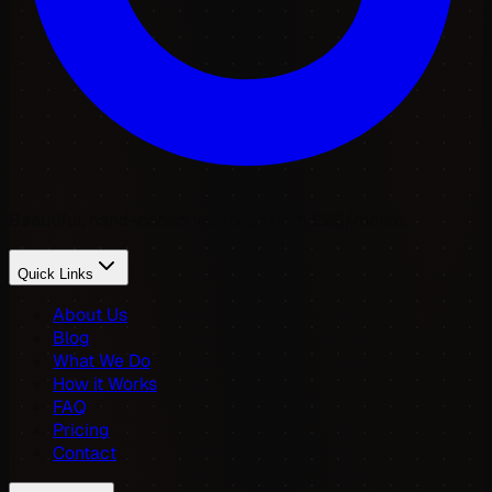
Beautiful, hand-coded websites from £25/month.
Quick Links
About Us
Blog
What We Do
How it Works
FAQ
Pricing
Contact