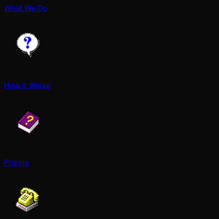
What We Do
How It Works
Pricing