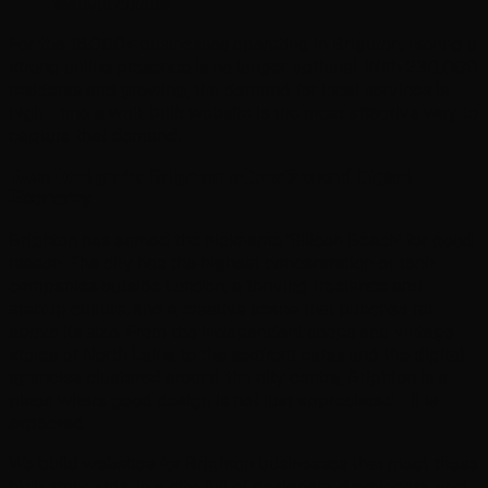
festival culture.
For the 16,000+ businesses operating in Brighton, having a
strong online presence is no longer optional. With 230,000
residents and growing, the demand for local services is
high - and a well-built website is the most effective way to
capture that demand.
Web Design for Brighton's Creative and Digital
Economy
Brighton has earned the nickname 'Silicon Beach' for good
reason. The city has the highest concentration of tech
companies outside London, a thriving freelance and
startup culture, and a creative scene that punches far
above its size. From the independent shops and vintage
stores of North Laine to the seafront cafes and the digital
agencies clustered around the city centre, Brighton is a
place where good design is not just appreciated - it is
expected.
We build websites for Brighton businesses that meet these
high standards. In a city full of designers, developers, and