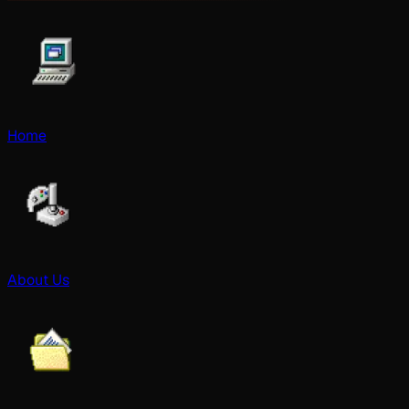
Home
About Us