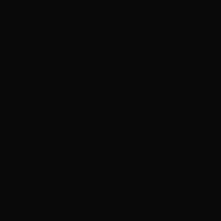
creatives, a generic template site is immediately obvious -
and not in a good way. Every site we build is hand-coded
from scratch, with bespoke designs that reflect your
brand's personality. Whether you are a yoga teacher in
Hove, a restaurant in the Lanes, or an independent retailer
in Kemptown, your website should feel as distinctive as
your business.
Competing in Brighton's Unique Market
Brighton's business community thrives on individuality.
The North Laine, the Lanes, and Hove's Church Road each
have their own character, and customers in these areas
value authenticity. We build websites that capture the
genuine personality of your business while incorporating
the technical SEO that drives visibility. When someone
searches for web design in Brighton, a therapist in
Portslade, or a restaurant near the seafront, a well-built
website makes the difference between getting found and
getting overlooked.