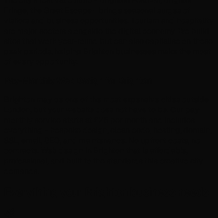
The city's festival culture - Brighton Festival, Brighton
Fringe, the Great Escape - brings seasonal surges of
visitors and business opportunities. Tourism and hospitality
are major sectors alongside the digital economy. We build
sites that work year-round but can also capitalise on these
peak periods, helping Brighton businesses make the most
of every opportunity.
Pay-Monthly Web Design for Brighton
Brighton may be one of the most expensive cities outside
London, but your website does not have to be. Our pay-
monthly service starts at £25 per month and includes
everything - bespoke design, clean code, hosting, domain,
SSL, email, SEO, and maintenance. No upfront costs, no
contracts. Web design in Brighton that is affordable,
professional, and built to the standards this creative city
demands.
Everything your Brighton business needs