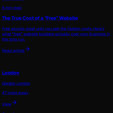
6 min read
The True Cost of a "Free" Website
Free sounds great until you see the hidden costs. Here's
what "free" website builders actually cost your business in
the long run.
Read article
Nearby areas we serve
London
Greater London
47
miles away
View