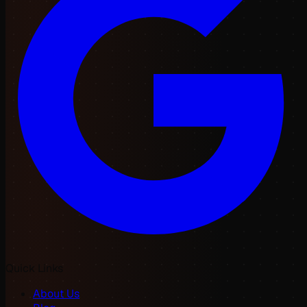
Quick Links
About Us