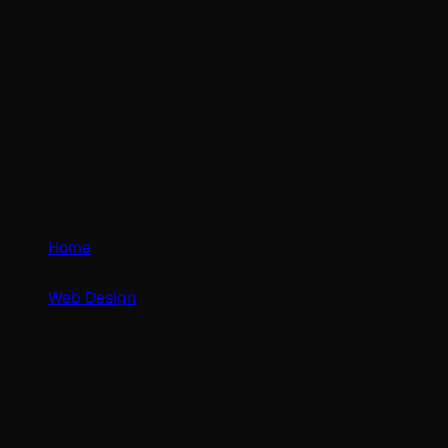
Home
Web Design
Brighton
WEB DESIGN
Web Design in Brighton.