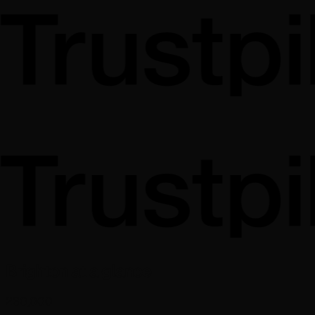
Brighton at a glance
230,000