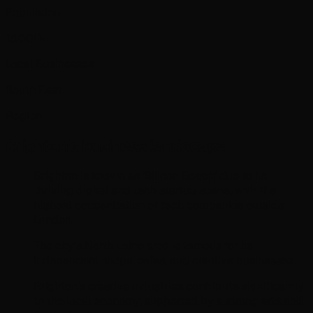
Population
16,000+
Local Businesses
South East
Region
Brighton
's business landscape
Brighton is known as 'Silicon Beach' due to its
thriving digital and tech startup scene, with the
highest concentration of tech companies outside
London.
The city's North Laine area is famous for its
independent shops, cafes, and creative businesses.
Brighton's creative industries contribute significantly
to the local economy, supported by a strong arts and