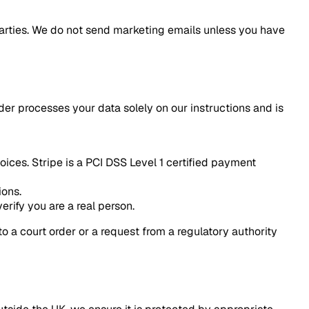
parties. We do not send marketing emails unless you have
der processes your data solely on our instructions and is
ces. Stripe is a PCI DSS Level 1 certified payment
ions.
erify you are a real person.
to a court order or a request from a regulatory authority