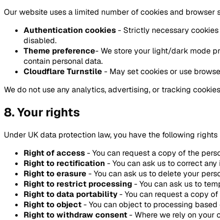
Our website uses a limited number of cookies and browser 
Authentication cookies
- Strictly necessary cookies
disabled.
Theme preference
- We store your light/dark mode pr
contain personal data.
Cloudflare Turnstile
- May set cookies or use browser
We do not use any analytics, advertising, or tracking cookies
8. Your rights
Under UK data protection law, you have the following rights i
Right of access
- You can request a copy of the pers
Right to rectification
- You can ask us to correct any
Right to erasure
- You can ask us to delete your person
Right to restrict processing
- You can ask us to temp
Right to data portability
- You can request a copy of
Right to object
- You can object to processing based o
Right to withdraw consent
- Where we rely on your c