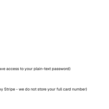
ave access to your plain-text password)
y Stripe - we do not store your full card number)