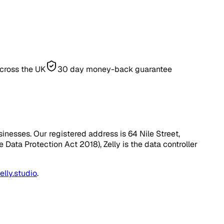
he UK
30 day money-back guarantee
inesses. Our registered address is 64 Nile Street,
Data Protection Act 2018), Zelly is the data controller
lly.studio
.