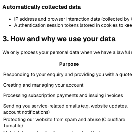
Automatically collected data
IP address and browser interaction data (collected by C
Authentication session tokens (stored in cookies to ke
3. How and why we use your data
We only process your personal data when we have a lawful 
Purpose
Responding to your enquiry and providing you with a quote
Creating and managing your account
Processing subscription payments and issuing invoices
Sending you service-related emails (e.g. website updates,
account notifications)
Protecting our website from spam and abuse (Cloudflare
Turnstile)