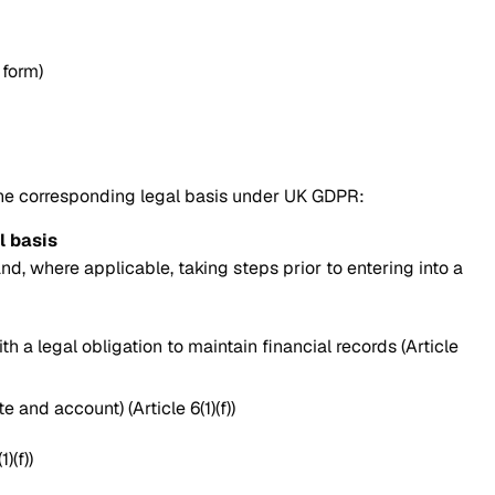
 form)
the corresponding legal basis under UK GDPR:
l basis
d, where applicable, taking steps prior to entering into a
th a legal obligation to maintain financial records (Article
and account) (Article 6(1)(f))
)(f))