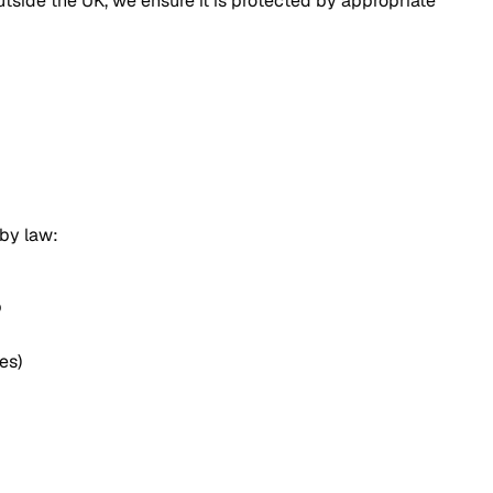
tside the UK, we ensure it is protected by appropriate
 by law:
p
es)