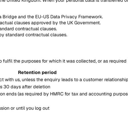
he United Kingdom. When your personal data is transferred ou
ata Bridge and the EU-US Data Privacy Framework.
tractual clauses approved by the UK Government.
tandard contractual clauses.
by standard contractual clauses.
 fulfil the purposes for which it was collected, or as required
Retention period
ct with us, unless the enquiry leads to a customer relationshi
s 30 days after deletion
tion ends (as required by HMRC for tax and accounting purpos
sion or until you log out