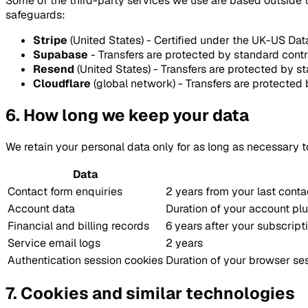
Some of the third-party services we use are based outside t
safeguards:
Stripe
(United States) - Certified under the UK-US D
Supabase
- Transfers are protected by standard con
Resend
(United States) - Transfers are protected by s
Cloudflare
(global network) - Transfers are protected 
6. How long we keep your data
We retain your personal data only for as long as necessary to
Data
Contact form enquiries
2 years from your last conta
Account data
Duration of your account plu
Financial and billing records
6 years after your subscrip
Service email logs
2 years
Authentication session cookies
Duration of your browser ses
7. Cookies and similar technologies