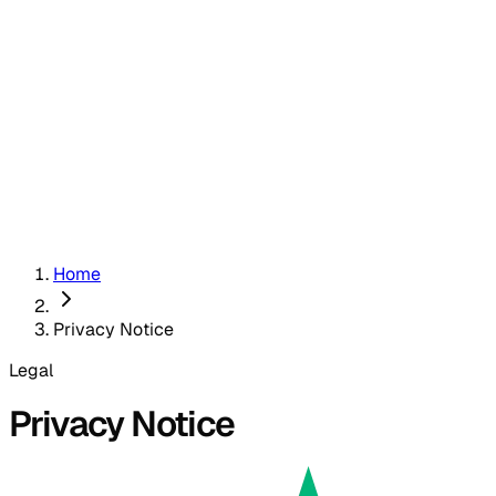
Home
Privacy Notice
Legal
Privacy Notice