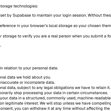
storage technologies:
 set by Supabase to maintain your login session. Without thes
eference in your browser's local storage so your chosen theme
 storage to verify you are a real person when you submit a f
.
n relation to your personal data:
onal data we hold about you.
 inaccurate or incomplete data.
al data, subject to any legal obligations we have to retain it.
orarily stop processing your data in certain circumstances.
 your data in a structured, commonly used, machine-readable
n legitimate interest. We will stop unless we have compellin
onsent, you can withdraw it at any time without affecting the