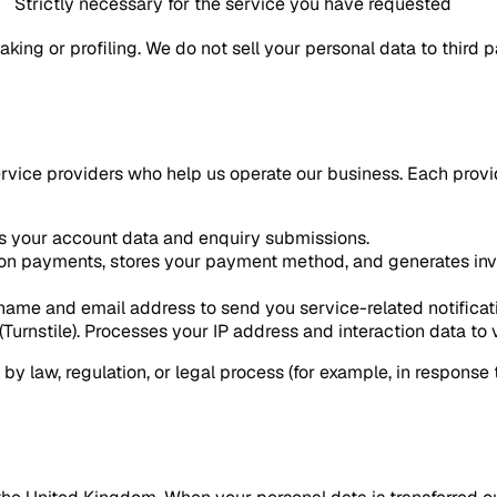
Strictly necessary for the service you have requested
ing or profiling. We do not sell your personal data to third 
ervice providers who help us operate our business. Each provi
s your account data and enquiry submissions.
n payments, stores your payment method, and generates invoi
name and email address to send you service-related notificat
Turnstile). Processes your IP address and interaction data to v
by law, regulation, or legal process (for example, in response 