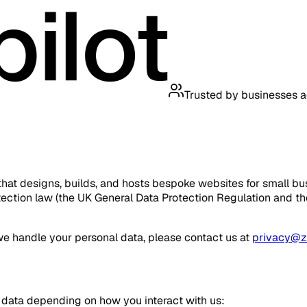
Trusted by businesses across t
that designs, builds, and hosts bespoke websites for small bus
ction law (the UK General Data Protection Regulation and the 
we handle your personal data, please contact us at
privacy@ze
 data depending on how you interact with us: