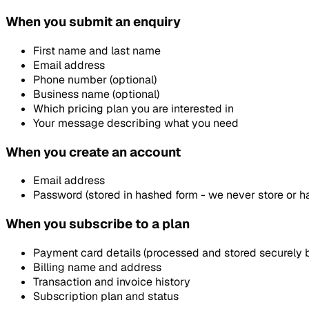
When you submit an enquiry
First name and last name
Email address
Phone number (optional)
Business name (optional)
Which pricing plan you are interested in
Your message describing what you need
When you create an account
Email address
Password (stored in hashed form - we never store or h
When you subscribe to a plan
Payment card details (processed and stored securely b
Billing name and address
Transaction and invoice history
Subscription plan and status