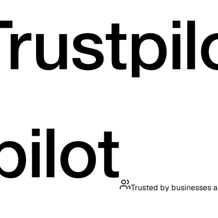
Trusted by businesses across t