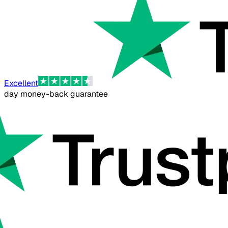
Excellent
day money-back guarantee