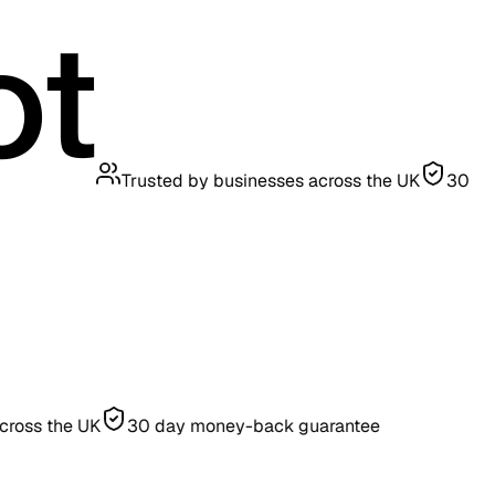
Trusted by businesses across the UK
30
he UK
30 day money-back guarantee