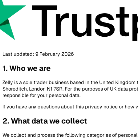
Last updated: 9 February 2026
1. Who we are
Zelly is a sole trader business based in the United Kingdom 
Shoreditch, London N1 7SR. For the purposes of UK data prote
responsible for your personal data.
If you have any questions about this privacy notice or how 
2. What data we collect
We collect and process the following categories of personal