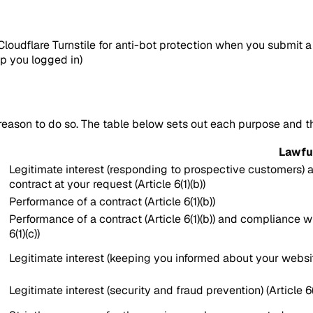
loudflare Turnstile for anti-bot protection when you submit a
ep you logged in)
reason to do so. The table below sets out each purpose and 
Lawfu
Legitimate interest (responding to prospective customers) an
contract at your request (Article 6(1)(b))
Performance of a contract (Article 6(1)(b))
Performance of a contract (Article 6(1)(b)) and compliance wi
6(1)(c))
Legitimate interest (keeping you informed about your website 
Legitimate interest (security and fraud prevention) (Article 6(1