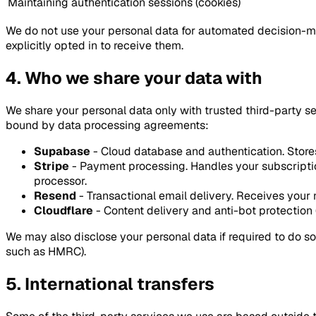
Maintaining authentication sessions (cookies)
We do not use your personal data for automated decision-mak
explicitly opted in to receive them.
4. Who we share your data with
We share your personal data only with trusted third-party s
bound by data processing agreements:
Supabase
- Cloud database and authentication. Store
Stripe
- Payment processing. Handles your subscriptio
processor.
Resend
- Transactional email delivery. Receives your 
Cloudflare
- Content delivery and anti-bot protection (
We may also disclose your personal data if required to do so 
such as HMRC).
5. International transfers