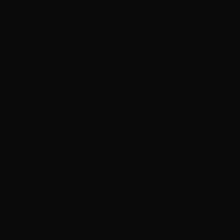
Bristol’s economy is powered by 20,000+ local
businesses serving a community of 470,000. In a market
this active, your website often makes the first impression -
make sure it’s a good one with a hand-coded site designed
to load fast and rank well.
Web Design That Reflects Bristol's Independent Spirit
Bristol is a city that values independence, creativity, and
doing things differently. From the colourful houses of
Clifton to the street art of Stokes Croft, from the
harbourside restaurants to the independent shops of
Gloucester Road - the longest street of independent
traders in the UK - Bristol's business community has a
character all its own. We build websites for Bristol
businesses that capture this spirit while delivering real
commercial results.
The city's economy is remarkably diverse. Aerospace
giants like Airbus and Rolls-Royce sit alongside a thriving
creative sector. The Temple Quarter Enterprise Zone is