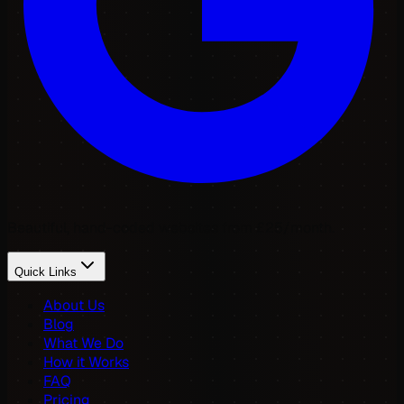
Beautiful, hand-coded websites from £25/month.
Quick Links
About Us
Blog
What We Do
How it Works
FAQ
Pricing