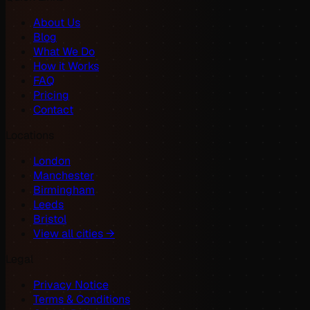
About Us
Blog
What We Do
How it Works
FAQ
Pricing
Contact
Locations
London
Manchester
Birmingham
Leeds
Bristol
View all cities →
Legal
Privacy Notice
Terms & Conditions