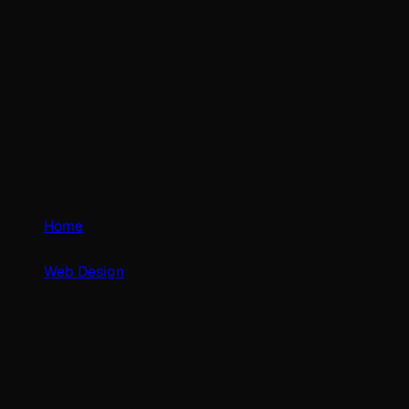
Home
Web Design
Bristol
WEB DESIGN
Web Design in Bristol.