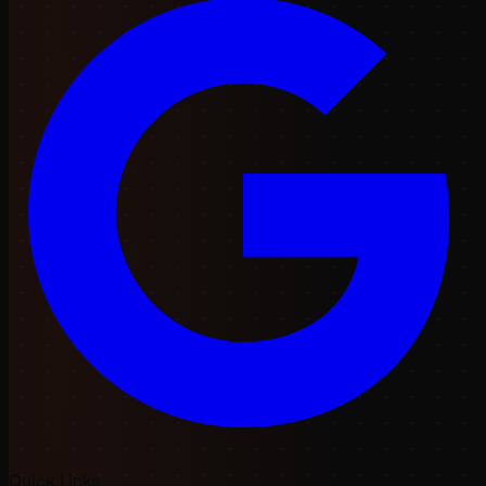
Quick Links