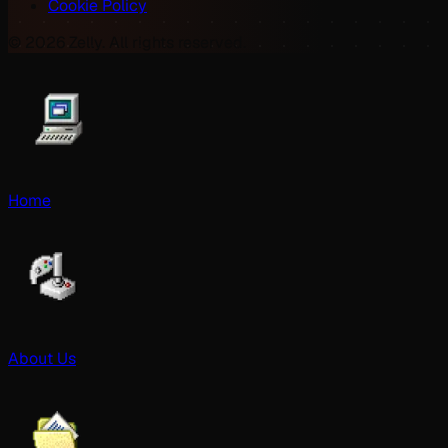
Cookie Policy
©
2026
Zelly. All rights reserved.
Home
About Us