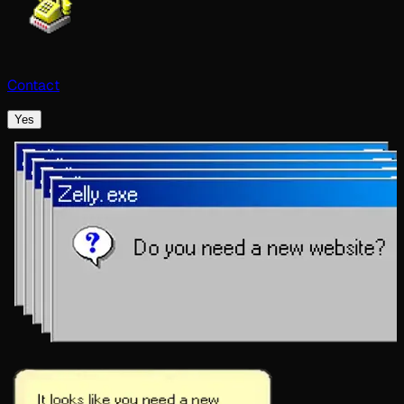
Contact
Yes