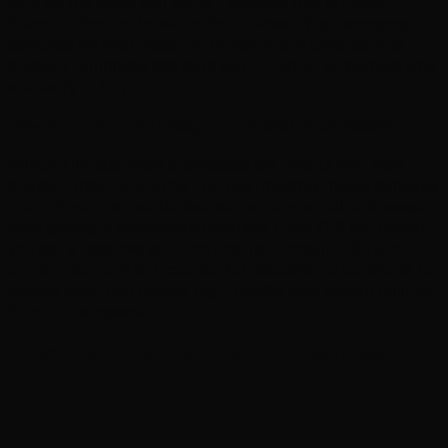
rank for the areas you serve - whether that is Clifton,
Easton, Filton, or the wider South West. When someone
searches for web design in Bristol or any local service, a
properly optimised site puts you in front of customers who
are ready to buy.
Pay-Monthly Web Design for Bristol Businesses
Bristol's independent businesses are careful with their
money - they have to be. Our pay-monthly model removes
the upfront cost barrier that stops many small businesses
from getting a professional website. From £25 per month,
you get a bespoke site with hosting, domain, SSL, and
ongoing support all included. No deposits, no contracts, no
hidden fees. Just honest, high-quality web design built for
Bristol businesses.
Everything your Bristol business needs
Built for speed