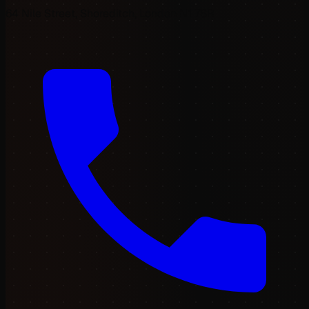
64 Nile Street, Shoreditch, London N1 7SR