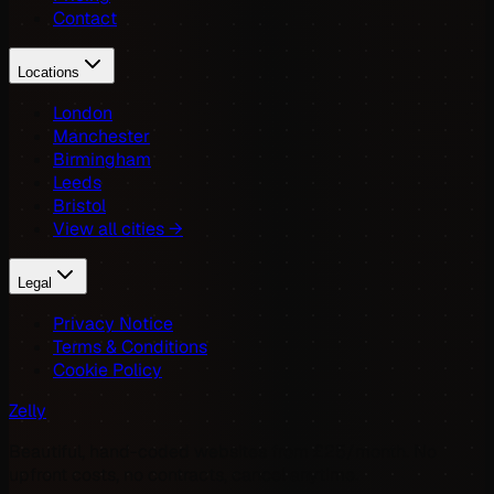
Contact
Locations
London
Manchester
Birmingham
Leeds
Bristol
View all cities →
Legal
Privacy Notice
Terms & Conditions
Cookie Policy
Zelly
Beautiful, hand-coded websites from £25/month. No
upfront costs, no contracts, cancel anytime.