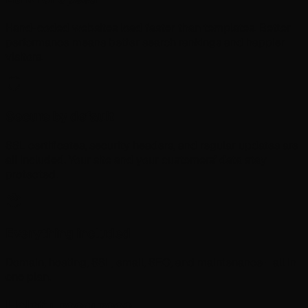
Hand-coded websites load faster than templates. Better
performance means better search rankings and happier
visitors.
Secure by default
SSL certificates, security headers, and regular updates are
all included. Your site and your customers’ data stay
protected.
Everything included
Domain, hosting, SSL, email, SEO, and maintenance - all in
one plan.
Helpful resources