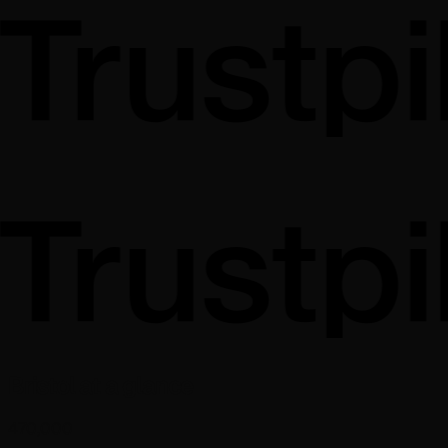
Bristol at a glance
470,000