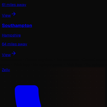
61
miles away
View
Southampton
Hampshire
64
miles away
View
ontracts ⬝
Cancel anytime ⬝ No contracts ⬝
Cancel anytime ⬝ 
ront costs ⬝ Risk free ⬝
No upfront costs ⬝ Risk free ⬝
No upfro
Zelly