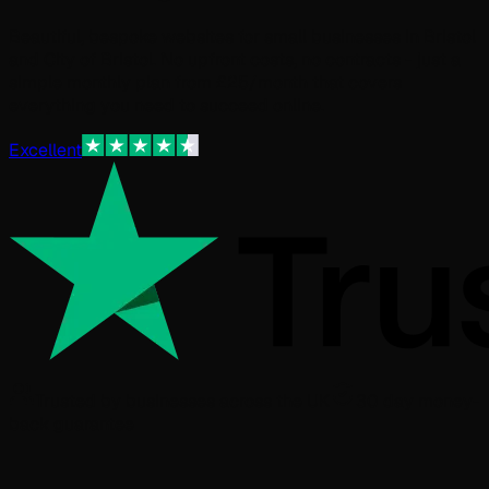
Beautiful, bespoke websites for small businesses in Bristol
and City of Bristol. No upfront costs, no contracts - just a
simple monthly plan from £25/month that covers
everything you need to succeed online.
Excellent
Trusted by businesses across the UK
30 day money-
back guarantee