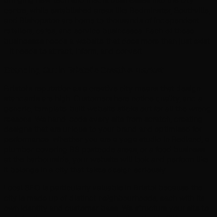
bringing new tech and media businesses into the city
centre, while established areas like Bedminster, Southville,
and Bishopston are home to thousands of independent
retailers, cafes, and service businesses. Each of these
businesses needs a website that does more than just exist
- it needs to attract, inform, and convert.
Standing Out in Bristol's Creative Market
Bristol's reputation as a creative city means that design
standards are high. Customers here notice quality, and a
generic, template-built website sticks out for all the wrong
reasons. We hand-code every site from scratch, creating
designs that are unique to your brand and optimised for
performance. Whether you are a yoga studio in Redland, a
plumber covering BS postcode areas, or a food business
at the harbourside, your website will look and perform like
it belongs in a city that takes design seriously.
Local SEO is particularly valuable in Bristol because the
city is made up of distinct neighbourhoods, each with its
own identity and customer base. We structure your site to