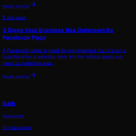
Read article
5 min read
5 Signs Your Business Has Outgrown Its
Facebook Page
A Facebook page is great for engagement, but it's not a
substitute for a website. Here are the telltale signs you
need to make the leap.
Read article
Nearby areas we serve
Bath
Somerset
11
miles away