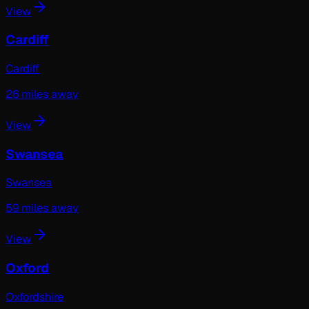
View
Cardiff
Cardiff
26
miles away
View
Swansea
Swansea
59
miles away
View
Oxford
Oxfordshire