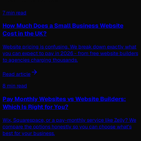
7 min read
How Much Does a Small Business Website
Cost in the UK?
Website pricing is confusing. We break down exactly what
you can expect to pay in 2026 - from free website builders
to agencies charging thousands.
Read article
8 min read
Pay Monthly Websites vs Website Builders:
Which Is Right for You?
Wix, Squarespace, or a pay-monthly service like Zelly? We
compare the options honestly so you can choose what's
best for your business.