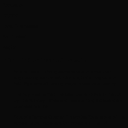
Population
20,000+
Local Businesses
South West
Region
Bristol
's business landscape
Bristol has a thriving aerospace and advanced
engineering sector, with Airbus, Rolls-Royce, and
BAE Systems all having major operations nearby.
The city was named the best place to live in the UK
by The Sunday Times and has a strong independent
business culture.
Bristol's Temple Quarter Enterprise Zone is one of the
largest urban regeneration projects in the UK.