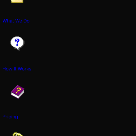
What We Do
How It Works
Pricing