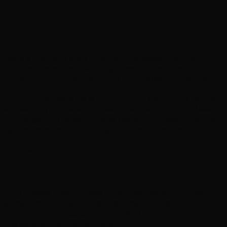
One-Stop Shop
Your complete online presence
We're a one-stop shop for small businesses. Beyond your
website, we can help with logo creation, image editing,
content writing, business cards, and marketing materials.
Ongoing maintenance is built into every plan - we handle
site security, updates, and performance monitoring. Need
to change your opening hours, update an image, or add a
new team member? Just ask and we'll take care of it.
Ultimate Plan
Ready to sell online?
Our Ultimate plan includes full e-commerce functionality -
a bespoke online shop that matches your brand, with
product catalogues, secure checkout, inventory
management, and order tracking.