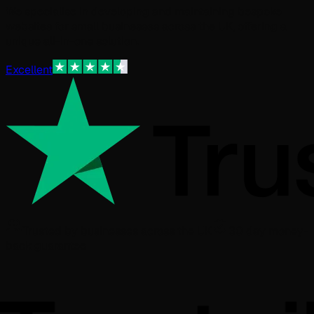
We specialise in developing and maintaining bespoke
websites for small businesses across the UK, offering a
unique all-in-one solution.
Excellent
Trusted by businesses across the UK
30 day money-
back guarantee