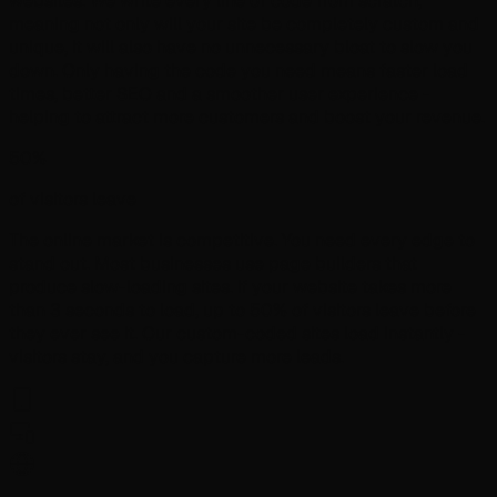
websites. We write every line of code from scratch,
meaning not only will your site be completely custom and
unique, it will also have no unnecessary bloat to slow you
down. Only having the code you need means faster load
times, better SEO and a smoother user experience -
helping to attract more customers and boost your revenue.
50%
of visitors leave
The online market is competitive. You need every edge to
stand out. Most businesses use page builders that
produce slow-loading sites. If your website takes more
than 3 seconds to load, up to 50% of visitors leave before
they ever see it. Our custom-coded sites load instantly -
visitors stay, and you capture more leads.