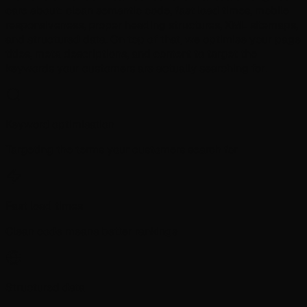
care about: clean semantic code, fast load times, mobile
responsiveness, proper heading structures, XML sitemaps,
and structured data. On top of that, we optimise your page
titles, meta descriptions, and content to target the
keywords your customers are actually searching for.
Keyword optimisation
Targeting the terms your customers search for
Fast load times
Clean code means better rankings
Structured data