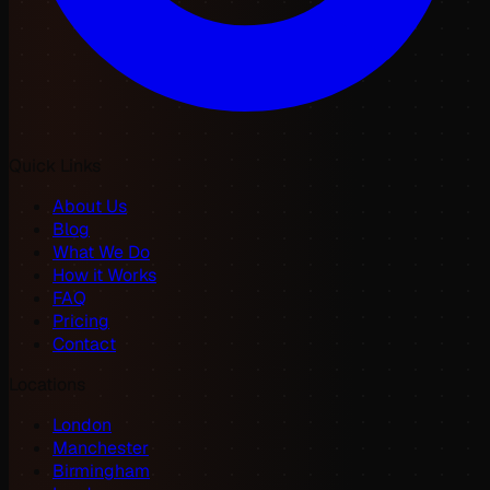
Quick Links
About Us
Blog
What We Do
How it Works
FAQ
Pricing
Contact
Locations
London
Manchester
Birmingham