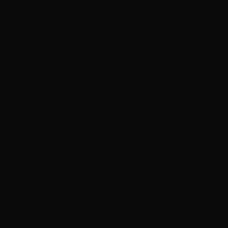
hello@yourcompany.com
Google Workspace
Gmail, Drive, Docs, Sheets & Meet included with Growth+
Custom domain
www.yourcompany.com
Web Design
Hosting
SEO
Email
Branding
Maintenance