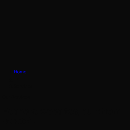
Home
Services
Our Services
Bespoke websites, built from
scratch.