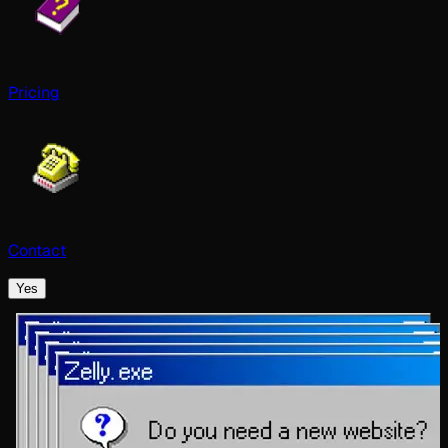
Pricing
Contact
Yes