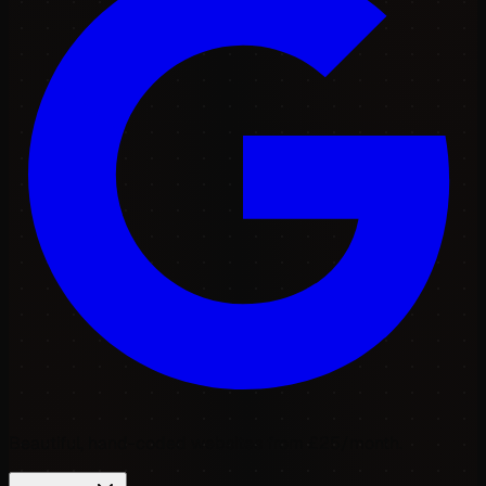
Beautiful, hand-coded websites from £25/month.