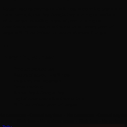
Accept secure payments via Stripe, supporting credit and
debit cards, Apple Pay, Google Pay, and digital wallets.
Whether you're selling physical products, digital
downloads, services, or subscriptions - every product
page is SEO-optimised to help customers find you.
Everything you need
Product catalogues
Secure checkout via Stripe
Inventory management
Order tracking
Apple Pay & Google Pay
Digital downloads & subscriptions
SEO-optimised product pages
ntracts ⬝
Cancel anytime ⬝ No contracts ⬝
Cancel anytime ⬝ 
ront costs ⬝ Risk free ⬝
No upfront costs ⬝ Risk free ⬝
No upfr