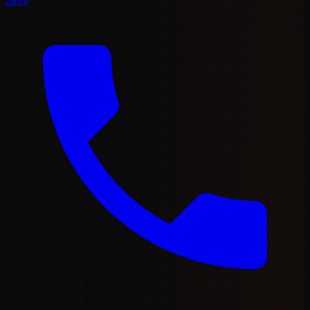
Zelly