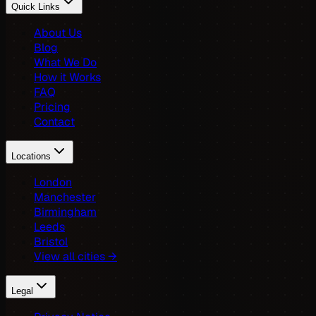
Quick Links
About Us
Blog
What We Do
How it Works
FAQ
Pricing
Contact
Locations
London
Manchester
Birmingham
Leeds
Bristol
View all cities →
Legal