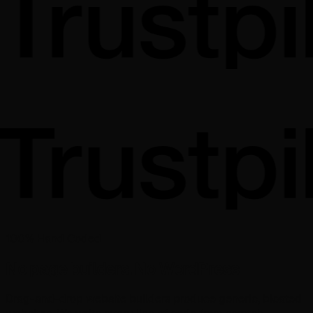
100% Hand Coded
No page builders. No WordPress
Drag-and-drop website builders produce generic, bloated