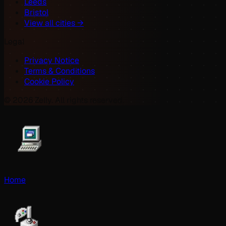
Leeds
Bristol
View all cities →
Legal
Privacy Notice
Terms & Conditions
Cookie Policy
©
2026
Zelly. All rights reserved.
Home