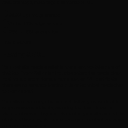
XML sitemaps, meta tags & semantic HTML
99.9% Uptime guarantee
Global CDN edge servers
256-bit SSL encryption
Fast & Secure
Hosting & SSL
Your website needs a reliable home, and we take care of
that too. Every Zelly plan includes enterprise-grade cloud
hosting, a custom domain name, and an SSL certificate -
there are no separate hosting bills or technical headaches
to worry about.
Your site runs on a global content delivery network with
edge servers worldwide, ensuring fast load times for
visitors wherever they are. We monitor your site around the
clock and keep regular backups so your content is always
safe and recoverable.