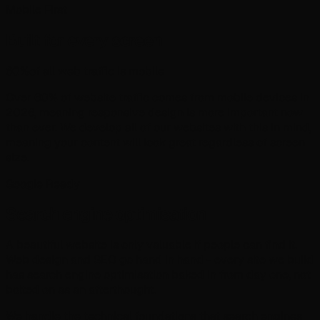
Mobile First
Built for every screen
60%
of all web traffic is mobile
Over 60% of website traffic comes from mobile devices in
2026
, meaning responsive design is more important now
than ever. We develop all of our websites with this in mind,
meaning your content will look great regardless of screen
size.
Google Ready
Search engine optimisation
A beautiful website is only valuable if people can find it.
Web design and SEO go hand in hand - every site we build
has search engine optimisation baked in from day one, not
bolted on as an afterthought.
We handle the technical foundations that search engines