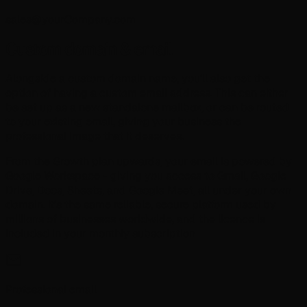
sales@yourCompany.com
Custom domain & email
Alongside a custom domain name, you'll also get the
option of having a custom email address. This can either
be set up as a new standalone mailbox, or can be routed
to your existing email, giving your business the
professional image that it deserves.
From the Growth plan upwards, your email is powered by
Google Workspace - giving you access to Gmail, Google
Drive, Docs, Sheets, and Google Meet, all under your own
domain. It's the same reliable, secure platform used by
millions of businesses worldwide, and the licence is
included in your monthly subscription.
Professional email