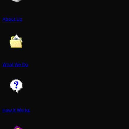
About Us
What We Do
How It Works