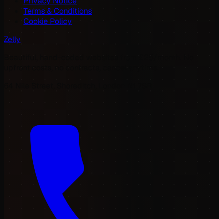
Privacy Notice
Terms & Conditions
Cookie Policy
Zelly
Beautiful, hand-coded websites from £25/month. No
upfront costs, no contracts, cancel anytime.
64 Nile Street, Shoreditch, London N1 7SR