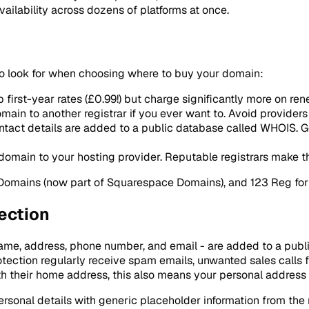
lability across dozens of platforms at once.
s to look for when choosing where to buy your domain:
 first-year rates (£0.99!) but charge significantly more on r
ain to another registrar if you ever want to. Avoid providers t
tact details are added to a public database called WHOIS. Go
domain to your hosting provider. Reputable registrars make th
 Domains (now part of Squarespace Domains), and 123 Reg for
ection
ame, address, phone number, and email - are added to a publ
rotection regularly receive spam emails, unwanted sales cal
th their home address, this also means your personal address i
ersonal details with generic placeholder information from the