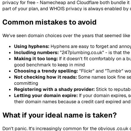
privacy for free - Namecheap and Cloudflare both bundle it at 
part of your plan, and WHOIS privacy is always enabled by d
Common mistakes to avoid
We've seen domain choices over the years that seemed like 
Using hyphens:
Hyphens are easy to forget and annoyi
Including numbers:
"247plumbing.co.uk" - is that the
Making it too long:
If it doesn't fit comfortably on a
good benchmark to keep in mind
Choosing a trendy spelling:
"Flickr" and "Tumblr" wo
Not checking how it reads:
Some names look fine sep
committing
Registering with a shady provider:
Stick to reputabl
Letting your domain expire:
If your domain expires, 
their domain names because a credit card expired and 
What if your ideal name is taken?
Don't panic. It's increasingly common for the obvious .co.uk