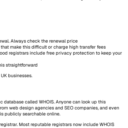
enewal. Always check the renewal price
hat make this difficult or charge high transfer fees
od registrars include free privacy protection to keep your
is straightforward
 UK businesses.
ic database called WHOIS. Anyone can look up this
ls from web design agencies and SEO companies, and even
s publicly searchable online.
 registrar. Most reputable registrars now include WHOIS