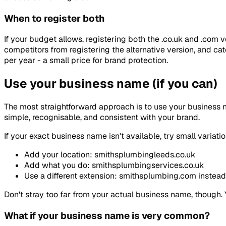
When to register both
If your budget allows, registering both the .co.uk and .com 
competitors from registering the alternative version, and c
per year - a small price for brand protection.
Use your business name (if you can)
The most straightforward approach is to use your business n
simple, recognisable, and consistent with your brand.
If your exact business name isn't available, try small variati
Add your location: smithsplumbingleeds.co.uk
Add what you do: smithsplumbingservices.co.uk
Use a different extension: smithsplumbing.com instead 
Don't stray too far from your actual business name, though.
What if your business name is very common?