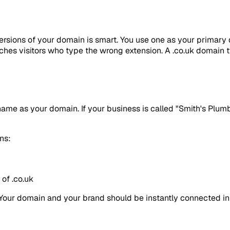
versions of your domain is smart. You use one as your primary d
atches visitors who type the wrong extension. A .co.uk domain
ame as your domain. If your business is called "Smith's Plumb
ons:
of .co.uk
 Your domain and your brand should be instantly connected in