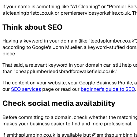
If your name is something like "A1 Cleaning" or "Premier Ser
a1cleaningbristol.co.uk or premierservicesyorkshire.co.uk. Thi
Think about SEO
Having a keyword in your domain (like "leedsplumber.co.uk") 
according to Google's John Mueller, a keyword-stuffed domai
piece.
That said, a relevant keyword in your domain can still help u
than "cheapplumberleedsbradfordwakefield.co.uk."
The content on your website, your Google Business Profile, 
our
SEO services
page or read our
beginner's guide to SEO
.
Check social media availability
Before committing to a domain, check whether the matching 
makes your business easier to find and more professional.
If smithsplumbing.co.uk is available but @smithsplumbing is 