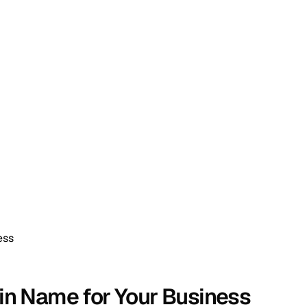
ess
in Name for Your Business