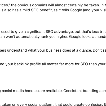
vices," the obvious domains will almost certainly be taken. In
s also has a mild SEO benefit, as it tells Google (and your vis
used to give a significant SEO advantage, but that's less true
n won't automatically rank you higher. Google looks at hundr
sers understand what your business does at a glance. Don't sacr
and your backlink profile all matter far more for SEO than yo
social media handles are available. Consistent branding acr
taken on every social platform, that could create confusion. I