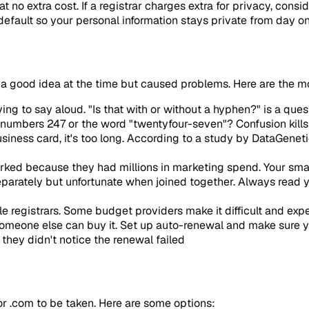
no extra cost. If a registrar charges extra for privacy, consid
efault so your personal information stays private from day on
a good idea at the time but caused problems. Here are the m
ng to say aloud. "Is that with or without a hyphen?" is a que
 numbers 247 or the word "twentyfour-seven"? Confusion kill
 business card, it's too long. According to a study by DataGene
rked because they had millions in marketing spend. Your sma
arately but unfortunate when joined together. Always read yo
e registrars. Some budget providers make it difficult and exp
someone else can buy it. Set up auto-renewal and make sure y
they didn't notice the renewal failed
 or .com to be taken. Here are some options: