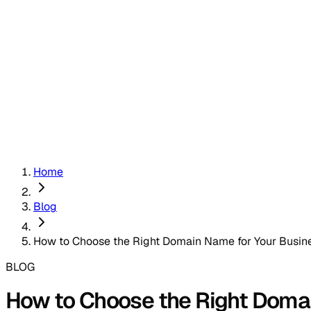
Home
Blog
How to Choose the Right Domain Name for Your Busin
BLOG
How to Choose the Right Doma