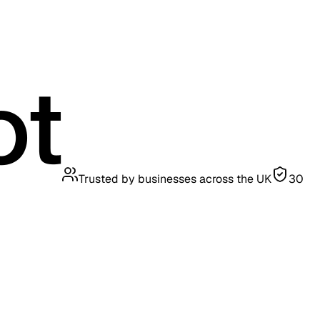
Trusted by businesses across the UK
30