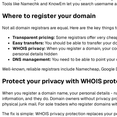
Tools like Namechk and KnowEm let you search username avai
Where to register your domain
Not all domain registrars are equal. Here are the key thing
Transparent pricing:
Some registrars offer very cheap
Easy transfers:
You should be able to transfer your dom
WHOIS privacy:
When you register a domain, your con
personal details hidden
DNS management:
You need to be able to point your 
Well-known, reliable registrars include Namecheap, Google
Protect your privacy with WHOIS prot
When you register a domain name, your personal details - n
information, and they do. Domain owners without privacy p
physical junk mail. For sole traders who register domains wi
The fix is simple: WHOIS privacy protection replaces your p