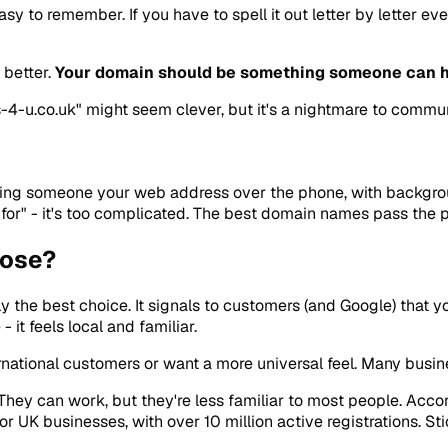
y to remember. If you have to spell it out letter by letter ev
 better.
Your domain should be something someone can h
4-u.co.uk" might seem clever, but it's a nightmare to communi
ling someone your web address over the phone, with backgroun
r" - it's too complicated. The best domain names pass the pho
oose?
ly the best choice. It signals to customers (and Google) that 
 it feels local and familiar.
rnational customers or want a more universal feel. Many busine
 They can work, but they're less familiar to most people. Acc
r UK businesses, with over 10 million active registrations. St