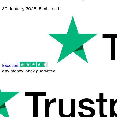
30 January 2026 · 5 min read
Excellent
day money-back guarantee