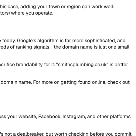
 this case, adding your town or region can work well:
itors) where you operate.
 today. Google's algorithm is far more sophisticated, and
eds of ranking signals - the domain name is just one small
ifice brandability for it. "smithsplumbing.co.uk" is better
ur domain name. For more on getting found online, check out
oss your website, Facebook, Instagram, and other platforms
t's not a dealbreaker, but worth checking before you commit.