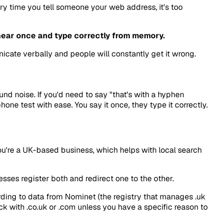
ery time you tell someone your web address, it's too
ear once and type correctly from memory.
cate verbally and people will constantly get it wrong.
d noise. If you'd need to say "that's with a hyphen
ne test with ease. You say it once, they type it correctly.
you're a UK-based business, which helps with local search
sses register both and redirect one to the other.
ording to data from Nominet (the registry that manages .uk
ick with .co.uk or .com unless you have a specific reason to