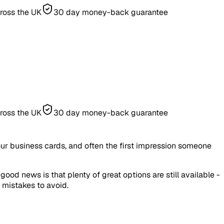
e UK
30 day money-back guarantee
e UK
30 day money-back guarantee
our business cards, and often the first impression someone
d news is that plenty of great options are still available -
 mistakes to avoid.