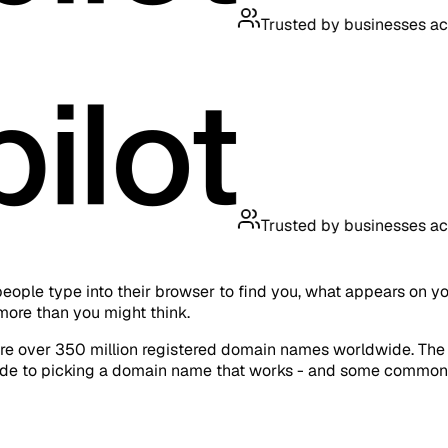
Trusted by businesses across th
Trusted by businesses across th
people type into their browser to find you, what appears on y
more than you might think.
re over 350 million registered domain names worldwide. The goo
 guide to picking a domain name that works - and some common