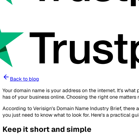
Back to blog
Your domain name is your address on the internet. It's what 
has of your business online. Choosing the right one matters 
According to Verisign's Domain Name Industry Brief, there a
you just need to know what to look for. Here's a practical
Keep it short and simple