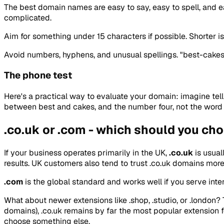
The best domain names are easy to say, easy to spell, and eas
complicated.
Aim for something under 15 characters if possible. Shorter is
Avoid numbers, hyphens, and unusual spellings. "best-cakes-
The phone test
Here's a practical way to evaluate your domain: imagine tel
between best and cakes, and the number four, not the word fo
.co.uk or .com - which should you ch
If your business operates primarily in the UK,
.co.uk
is usual
results. UK customers also tend to trust .co.uk domains more -
.com
is the global standard and works well if you serve inte
What about newer extensions like .shop, .studio, or .london?
domains), .co.uk remains by far the most popular extension fo
choose something else.