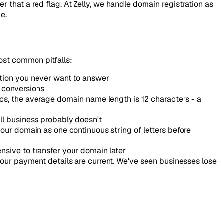
er that a red flag. At Zelly, we handle domain registration as
e.
ost common pitfalls:
stion you never want to answer
s conversions
tics, the average domain name length is 12 characters - a
ll business probably doesn't
ur domain as one continuous string of letters before
ensive to transfer your domain later
our payment details are current. We've seen businesses lose