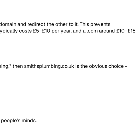
omain and redirect the other to it. This prevents
 typically costs £5–£10 per year, and a .com around £10–£15
ing," then smithsplumbing.co.uk is the obvious choice -
 people's minds.